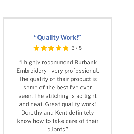
“Quality Work!”
5
/
5
“I highly recommend Burbank
Embroidery – very professional.
The quality of their product is
some of the best I’ve ever
seen. The stitching is so tight
and neat. Great quality work!
Dorothy and Kent definitely
know how to take care of their
clients.”