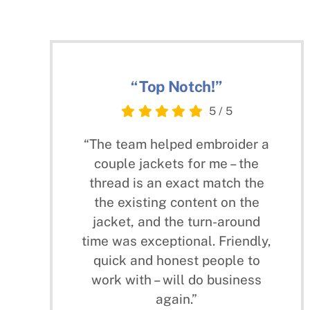
“Top Notch!”
5
/
5
“The team helped embroider a
couple jackets for me – the
thread is an exact match the
the existing content on the
jacket, and the turn-around
time was exceptional. Friendly,
quick and honest people to
work with – will do business
again.”