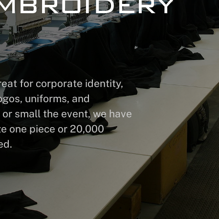
mbroidery
at for corporate identity,
ogos, uniforms, and
 or small the event, we have
ze one piece or 20,000
ed.