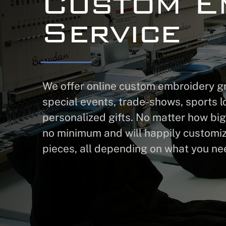
Custom E
Service
We offer online custom embroidery gre
special events, trade-shows, sports l
personalized gifts. No matter how big
no minimum and will happily customi
pieces, all depending on what you ne