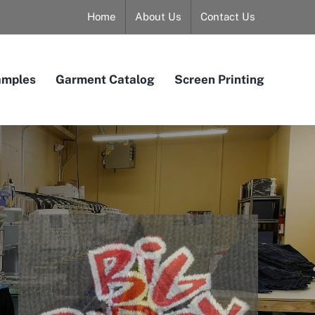
Home
About Us
Contact Us
amples
Garment Catalog
Screen Printing