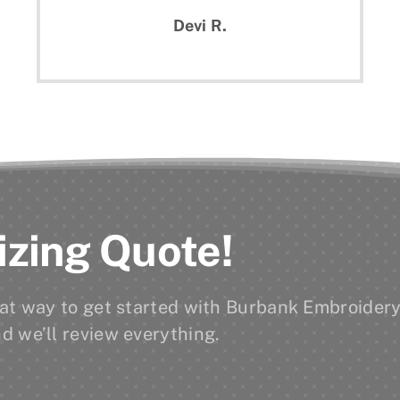
Devi R.
izing Quote!
reat way to get started with Burbank Embroidery
d we’ll review everything.