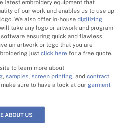
e latest embroidery equipment that
ality of our work and enables us to use up
 logo. We also offer in-house
digitizing
will take any logo or artwork and program
st software ensuring quick and flawless
have an artwork or logo that you are
broidering just
click here
for a free quote.
ite to learn more about
ng
,
samples
,
screen printing
, and
contract
d make sure to have a look at our
garment
E ABOUT US