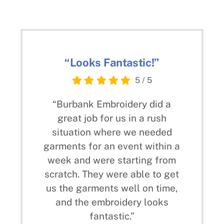
“Looks Fantastic!”
5
/
5
“Burbank Embroidery did a
great job for us in a rush
situation where we needed
garments for an event within a
week and were starting from
scratch. They were able to get
us the garments well on time,
and the embroidery looks
fantastic.”