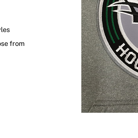
yles
ose from