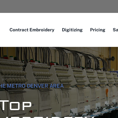
Contract Embroidery
Digitizing
Pricing
S
THE METRO DENVER AREA
Top