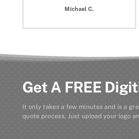
Michael C.
Get A FREE Digit
It only takes a few minutes and is a g
quote process. Just upload your logo an