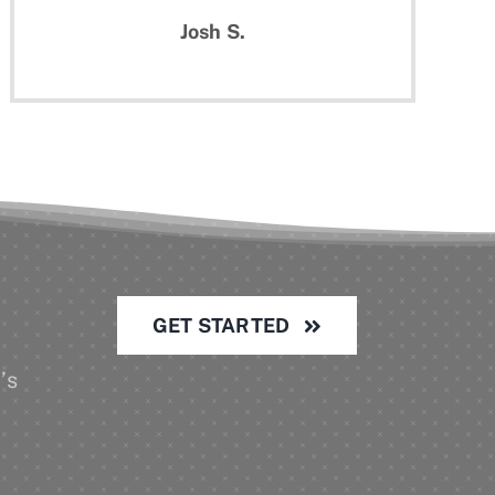
Josh S.
GET STARTED
’s