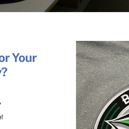
or Your
y?
y
e!