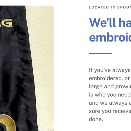
LOCATED IN BROO
We’ll h
embroid
If you’ve alway
embroidered, or 
large and growi
is who you need.
and we always a
sure you receive
done.