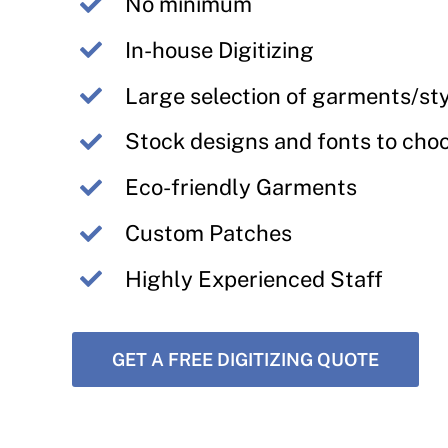
No minimum
In-house Digitizing
Large selection of garments/st
Stock designs and fonts to cho
Eco-friendly Garments
Custom Patches
Highly Experienced Staff
GET A FREE DIGITIZING QUOTE