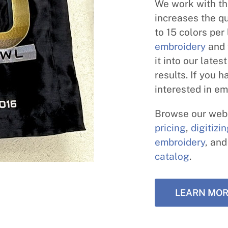
We work with th
increases the qu
to 15 colors per
embroidery
and 
it into our late
results. If you 
interested in em
Browse our webs
pricing
,
digitizi
embroidery
, an
catalog
.
LEARN MOR