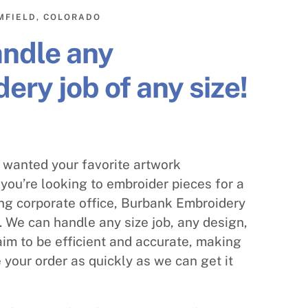
MFIELD, COLORADO
andle any
ery job of any size!
s wanted your favorite artwork
you’re looking to embroider pieces for a
ng corporate office, Burbank Embroidery
 We can handle any size job, any design,
im to be efficient and accurate, making
 your order as quickly as we can get it