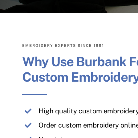
EMBROIDERY EXPERTS SINCE 1991
Why Use Burbank F
Custom Embroider
High quality custom embroider
Order custom embroidery onlin