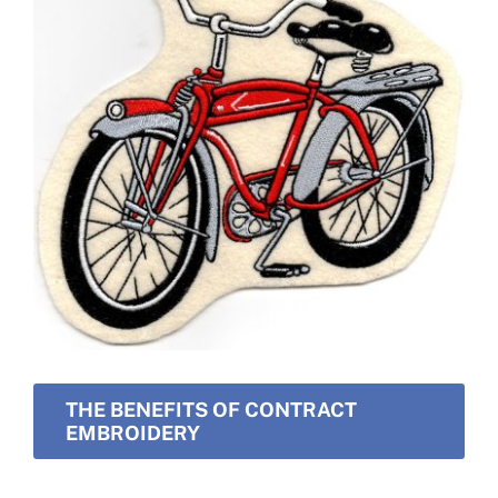
THE BENEFITS OF CONTRACT
EMBROIDERY