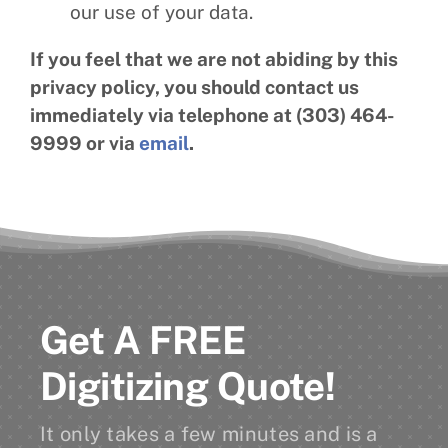
our use of your data.
If you feel that we are not abiding by this
privacy policy, you should contact us
immediately via telephone at (303) 464-
9999 or via
email
.
Get A FREE
Digitizing Quote!
It only takes a few minutes and is a