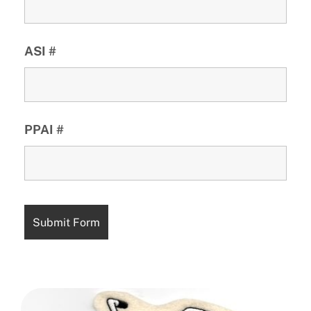
ASI #
PPAI #