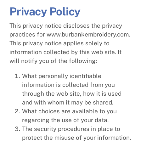
Privacy Policy
This privacy notice discloses the privacy
practices for www.burbankembroidery.com.
This privacy notice applies solely to
information collected by this web site. It
will notify you of the following:
What personally identifiable
information is collected from you
through the web site, how it is used
and with whom it may be shared.
What choices are available to you
regarding the use of your data.
The security procedures in place to
protect the misuse of your information.