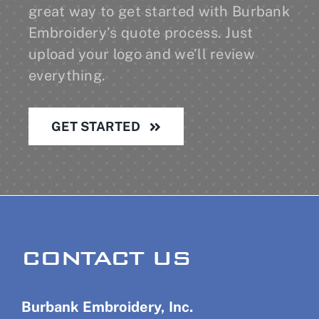
great way to get started with Burbank
Embroidery’s quote process. Just
upload your logo and we’ll review
everything.
GET STARTED
CONTACT US
Burbank Embroidery, Inc.