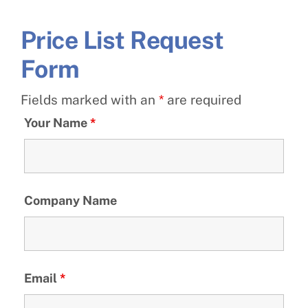
Price List Request
Form
Fields marked with an
*
are required
Your Name
*
Company Name
Email
*