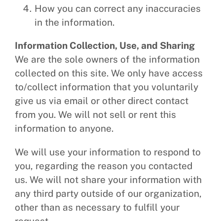
How you can correct any inaccuracies
in the information.
Information Collection, Use, and Sharing
We are the sole owners of the information
collected on this site. We only have access
to/collect information that you voluntarily
give us via email or other direct contact
from you. We will not sell or rent this
information to anyone.
We will use your information to respond to
you, regarding the reason you contacted
us. We will not share your information with
any third party outside of our organization,
other than as necessary to fulfill your