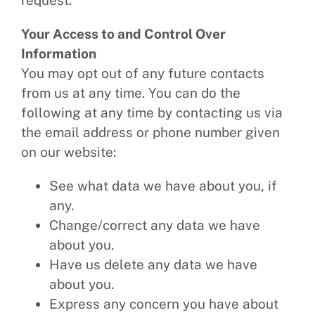
request.
Your Access to and Control Over
Information
You may opt out of any future contacts
from us at any time. You can do the
following at any time by contacting us via
the email address or phone number given
on our website:
See what data we have about you, if
any.
Change/correct any data we have
about you.
Have us delete any data we have
about you.
Express any concern you have about