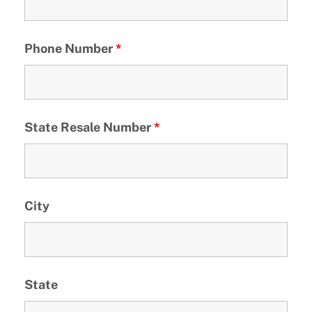
Phone Number
*
State Resale Number
*
City
State