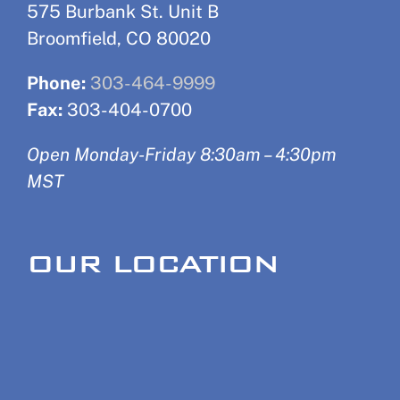
575 Burbank St. Unit B
Broomfield, CO 80020
Phone:
303-464-9999
Fax:
303-404-0700
Open Monday-Friday 8:30am – 4:30pm
MST
OUR LOCATION